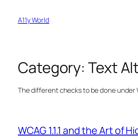
Skip
to
A11y World
content
Category:
Text Alt
The different checks to be done under W
WCAG 1.1.1 and the Art of H