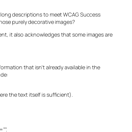
st long descriptions to meet WCAG Success
 those purely decorative images?
ntent, it also acknowledges that some images are
mation that isn’t already available in the
ude:
e the text itself is sufficient).
=””.