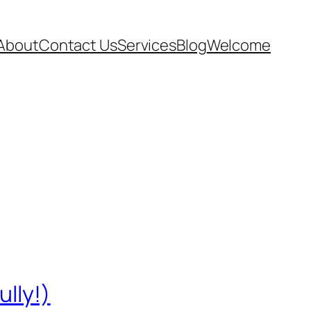
About
Contact Us
Services
Blog
Welcome
ully!)