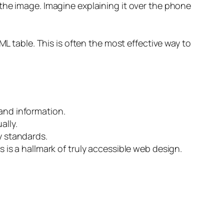
the image. Imagine explaining it over the phone
ML table. This is often the most effective way to
 and information.
ally.
y standards.
 is a hallmark of truly accessible web design.