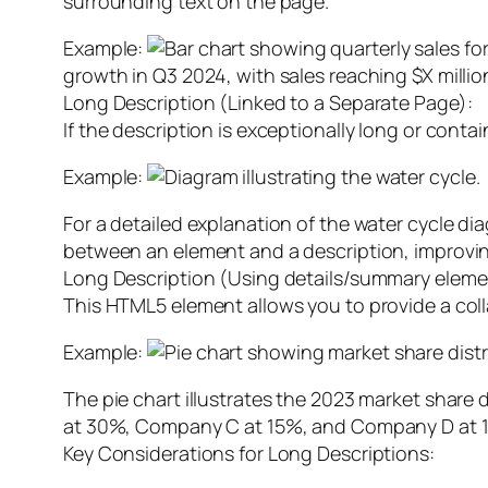
surrounding text on the page.
Example:
growth in Q3 2024, with sales reaching $X milli
Long Description (Linked to a Separate Page):
If the description is exceptionally long or contai
Example:
For a detailed explanation of the water cycle di
between an element and a description, improvin
Long Description (Using details/summary eleme
This HTML5 element allows you to provide a colla
Example:
The pie chart illustrates the 2023 market shar
at 30%, Company C at 15%, and Company D at 
Key Considerations for Long Descriptions: