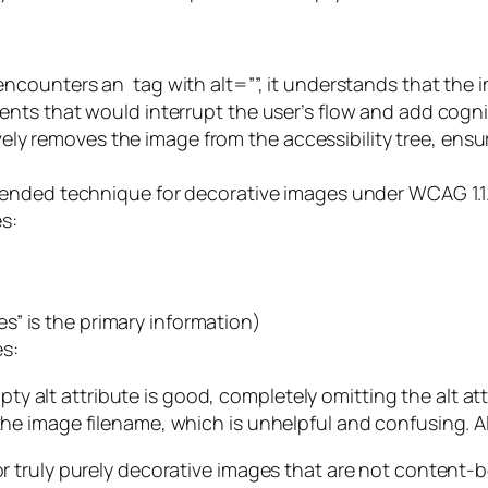
 encounters an
tag with alt=””, it understands that the i
ts that would interrupt the user’s flow and add cognit
ively removes the image from the accessibility tree, ensu
ended technique for decorative images under WCAG 1.1.
s:
es” is the primary information)
s:
ty alt attribute is good, completely omitting the alt attri
 image filename, which is unhelpful and confusing. Alw
r truly purely decorative images that are not content