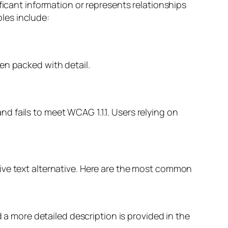
ficant information or represents relationships
les include:
en packed with detail.
and fails to meet WCAG 1.1.1. Users relying on
ive text alternative. Here are the most common
d a more detailed description is provided in the