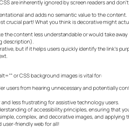
CSS are inherently ignored by screen readers and don’t r
sentational and adds no semantic value to the content.
ost crucial part! What you think is decorative might act
ake the content less understandable or would take away 
g description).
ive, but if it helps users quickly identify the link’s purp
ext.
lt=”” or CSS background images is vital for:
der users from hearing unnecessary and potentially co
 and less frustrating for assistive technology users.
rstanding of accessibility principles, ensuring that you
simple, complex, and decorative images, and applying t
 user-friendly web for all!