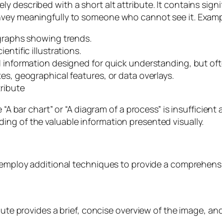
 described with a short alt attribute. It contains signi
nvey meaningfully to someone who cannot see it. Examp
 graphs showing trends.
entific illustrations.
d information designed for quick understanding, but oft
es, geographical features, or data overlays.
ribute
 “A bar chart” or “A diagram of a process” is insufficient 
ng of the valuable information presented visually.
o employ additional techniques to provide a comprehens
bute provides a brief, concise overview of the image, an