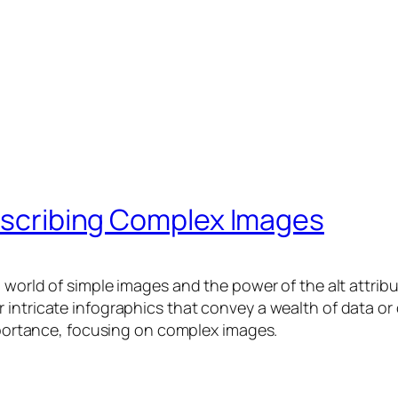
Describing Complex Images
d world of simple images and the power of the alt attri
 intricate infographics that convey a wealth of data o
importance, focusing on complex images.