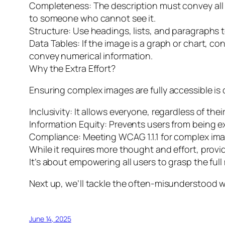
Completeness: The description must convey all t
to someone who cannot see it.
Structure: Use headings, lists, and paragraphs 
Data Tables: If the image is a graph or chart, co
convey numerical information.
Why the Extra Effort?
Ensuring complex images are fully accessible is cr
Inclusivity: It allows everyone, regardless of the
Information Equity: Prevents users from being e
Compliance: Meeting WCAG 1.1.1 for complex ima
While it requires more thought and effort, provi
It’s about empowering all users to grasp the ful
Next up, we’ll tackle the often-misunderstood w
June 14, 2025