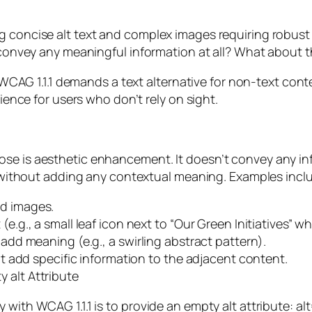
ng concise alt text and complex images requiring robu
’t convey any meaningful information at all? What about
ile WCAG 1.1.1 demands a text alternative for non-text co
rience for users who don’t rely on sight.
e is aesthetic enhancement. It doesn’t convey any infor
al without adding any contextual meaning. Examples incl
nd images.
.g., a small leaf icon next to “Our Green Initiatives” wher
 add meaning (e.g., a swirling abstract pattern).
n’t add specific information to the adjacent content.
 alt Attribute
with WCAG 1.1.1 is to provide an empty alt attribute: alt