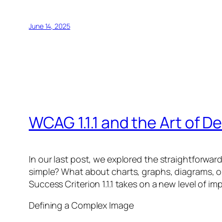
June 14, 2025
WCAG 1.1.1 and the Art of 
In our last post, we explored the straightforwar
simple? What about charts, graphs, diagrams, or
Success Criterion 1.1.1 takes on a new level of 
Defining a Complex Image