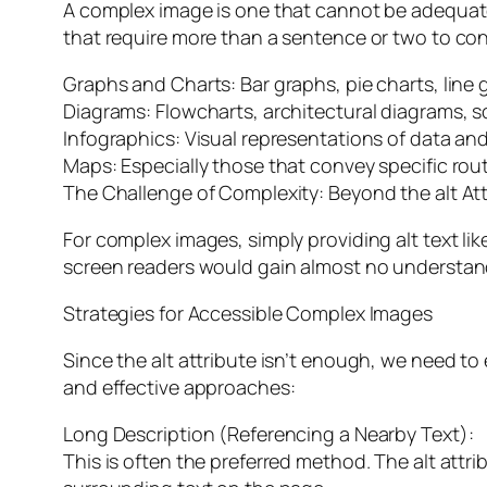
A complex image is one that cannot be adequately
that require more than a sentence or two to co
Graphs and Charts: Bar graphs, pie charts, line
Diagrams: Flowcharts, architectural diagrams, sci
Infographics: Visual representations of data an
Maps: Especially those that convey specific rout
The Challenge of Complexity: Beyond the alt Att
For complex images, simply providing alt text like
screen readers would gain almost no understandi
Strategies for Accessible Complex Images
Since the alt attribute isn’t enough, we need t
and effective approaches:
Long Description (Referencing a Nearby Text):
This is often the preferred method. The alt attri