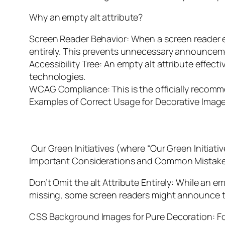
Why an empty alt attribute?
Screen Reader Behavior: When a screen reader
entirely. This prevents unnecessary announcemen
Accessibility Tree: An empty alt attribute effect
technologies.
WCAG Compliance: This is the officially recomm
Examples of Correct Usage for Decorative Image
Our Green Initiatives (where “Our Green Initiativ
Important Considerations and Common Mistake
Don’t Omit the alt Attribute Entirely: While an emp
missing, some screen readers might announce the
CSS Background Images for Pure Decoration: Fo