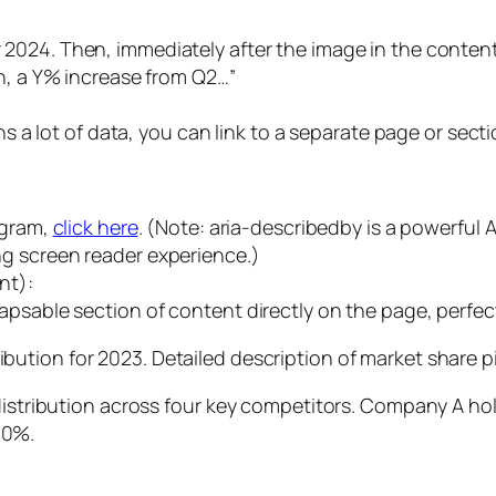
Then, immediately after the image in the content:
on, a Y% increase from Q2…”
ns a lot of data, you can link to a separate page or secti
agram,
click here
. (Note: aria-describedby is a powerful 
g screen reader experience.)
nt):
psable section of content directly on the page, perfect
Detailed description of market share p
e distribution across four key competitors. Company A 
10%.