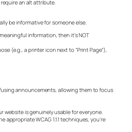
equire an alt attribute.
ually be informative for someone else.
meaningful information, then it’s NOT
ose (e.g., a printer icon next to “Print Page”),
nfusing announcements, allowing them to focus
r website is genuinely usable for everyone.
he appropriate WCAG 1.1.1 techniques, you’re