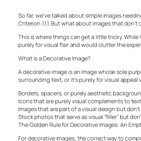
So far, we’ve talked about simple images needi
Criterion 1.1.1. But what about images that don
This is where things can get a little tricky. Wh
purely for visual flair and would clutter the expe
What is a Decorative Image?
A decorative image is an image whose sole purpos
surrounding text, or it’s purely for visual appe
Borders, spacers, or purely aesthetic backgrou
Icons that are purely visual complements to text (e
Images that are part of a visual design but don’t
Stock photos that serve as visual “filler” but do
The Golden Rule for Decorative Images: An Empty
For decorative images, the correct way to comply 