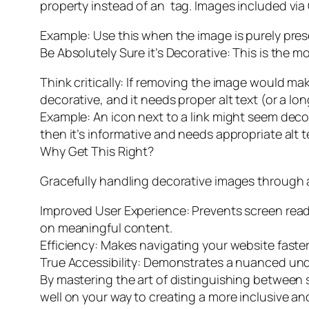
property instead of an
tag. Images included via 
Example: Use this when the image is purely pre
Be Absolutely Sure it’s Decorative: This is the m
Think critically: If removing the image would m
decorative, and it needs proper alt text (or a lon
Example: An icon next to a link might seem decorat
then it’s informative and needs appropriate alt t
Why Get This Right?
Gracefully handling decorative images through a
Improved User Experience: Prevents screen rea
on meaningful content.
Efficiency: Makes navigating your website faster
True Accessibility: Demonstrates a nuanced unde
By mastering the art of distinguishing between 
well on your way to creating a more inclusive and