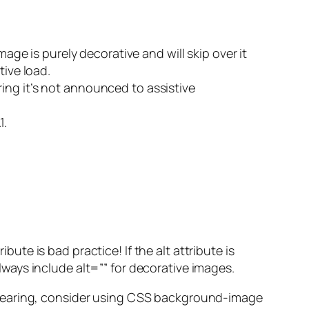
mage is purely decorative and will skip over it
ive load.
ring it’s not announced to assistive
1.
bute is bad practice! If the alt attribute is
ays include alt=”” for decorative images.
-bearing, consider using CSS background-image