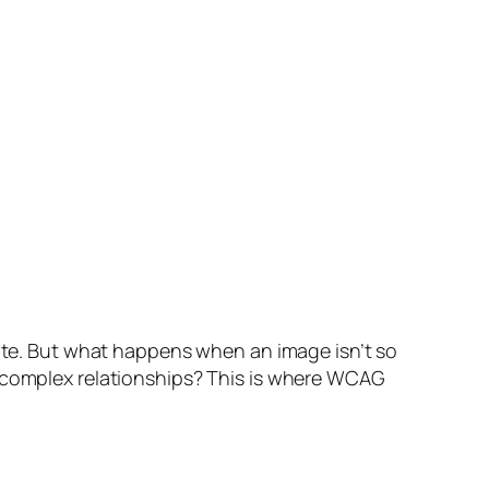
bute. But what happens when an image isn’t so
r complex relationships? This is where WCAG