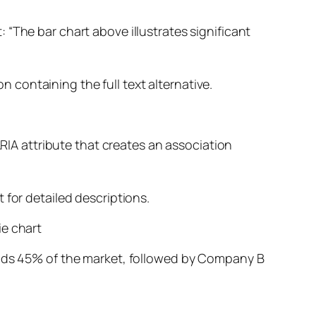
 “The bar chart above illustrates significant
on containing the full text alternative.
ARIA attribute that creates an association
 for detailed descriptions.
ie chart
holds 45% of the market, followed by Company B