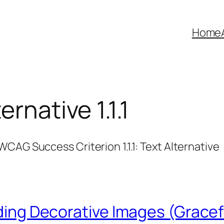
Home
ernative 1.1.1
CAG Success Criterion 1.1.1: Text Alternative
iding Decorative Images (Gracef