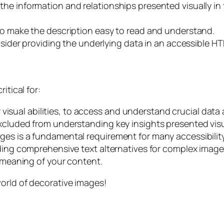
he information and relationships presented visually in 
to make the description easy to read and understand.
nsider providing the underlying data in an accessible HT
itical for:
ir visual abilities, to access and understand crucial data
xcluded from understanding key insights presented visu
ges is a fundamental requirement for many accessibilit
ding comprehensive text alternatives for complex images
l meaning of your content.
orld of decorative images!