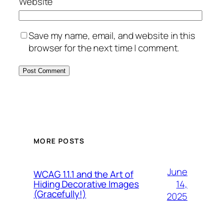
Website
Save my name, email, and website in this
browser for the next time I comment.
MORE POSTS
June
WCAG 1.1.1 and the Art of
14,
Hiding Decorative Images
(Gracefully!)
2025