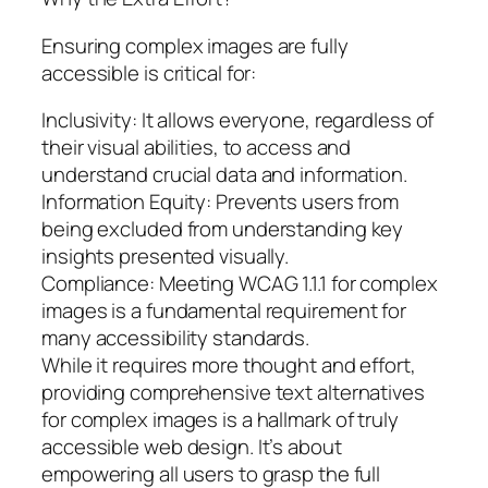
Ensuring complex images are fully
accessible is critical for:
Inclusivity: It allows everyone, regardless of
their visual abilities, to access and
understand crucial data and information.
Information Equity: Prevents users from
being excluded from understanding key
insights presented visually.
Compliance: Meeting WCAG 1.1.1 for complex
images is a fundamental requirement for
many accessibility standards.
While it requires more thought and effort,
providing comprehensive text alternatives
for complex images is a hallmark of truly
accessible web design. It’s about
empowering all users to grasp the full