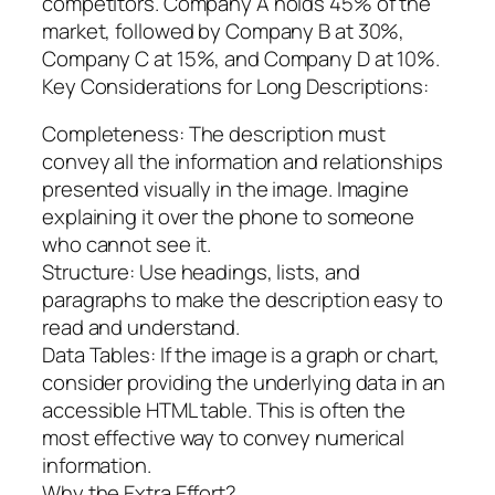
competitors. Company A holds 45% of the
market, followed by Company B at 30%,
Company C at 15%, and Company D at 10%.
Key Considerations for Long Descriptions:
Completeness: The description must
convey all the information and relationships
presented visually in the image. Imagine
explaining it over the phone to someone
who cannot see it.
Structure: Use headings, lists, and
paragraphs to make the description easy to
read and understand.
Data Tables: If the image is a graph or chart,
consider providing the underlying data in an
accessible HTML table. This is often the
most effective way to convey numerical
information.
Why the Extra Effort?