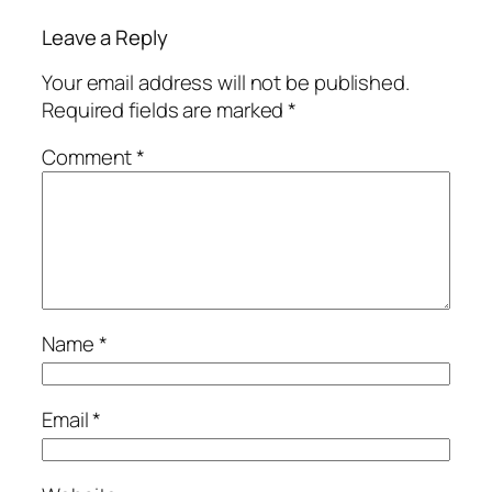
Leave a Reply
Your email address will not be published.
Required fields are marked
*
Comment
*
Name
*
Email
*