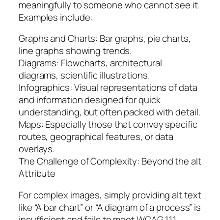
meaningfully to someone who cannot see it.
Examples include:
Graphs and Charts: Bar graphs, pie charts,
line graphs showing trends.
Diagrams: Flowcharts, architectural
diagrams, scientific illustrations.
Infographics: Visual representations of data
and information designed for quick
understanding, but often packed with detail.
Maps: Especially those that convey specific
routes, geographical features, or data
overlays.
The Challenge of Complexity: Beyond the alt
Attribute
For complex images, simply providing alt text
like “A bar chart” or “A diagram of a process” is
insufficient and fails to meet WCAG 1.1.1.