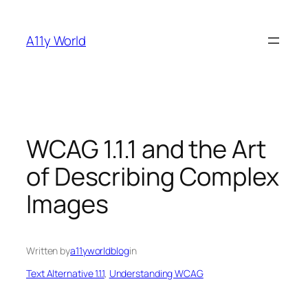
Skip
to
A11y World
content
WCAG 1.1.1 and the Art
of Describing Complex
Images
Written by
a11yworldblog
in
Text Alternative 1.1.1
, 
Understanding WCAG