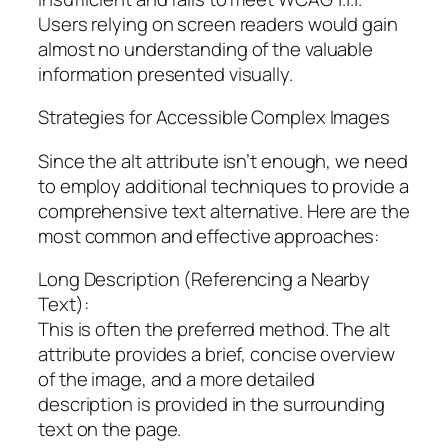
Users relying on screen readers would gain
almost no understanding of the valuable
information presented visually.
Strategies for Accessible Complex Images
Since the alt attribute isn’t enough, we need
to employ additional techniques to provide a
comprehensive text alternative. Here are the
most common and effective approaches:
Long Description (Referencing a Nearby
Text):
This is often the preferred method. The alt
attribute provides a brief, concise overview
of the image, and a more detailed
description is provided in the surrounding
text on the page.