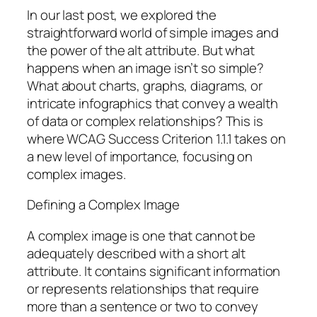
In our last post, we explored the
straightforward world of simple images and
the power of the alt attribute. But what
happens when an image isn’t so simple?
What about charts, graphs, diagrams, or
intricate infographics that convey a wealth
of data or complex relationships? This is
where WCAG Success Criterion 1.1.1 takes on
a new level of importance, focusing on
complex images.
Defining a Complex Image
A complex image is one that cannot be
adequately described with a short alt
attribute. It contains significant information
or represents relationships that require
more than a sentence or two to convey