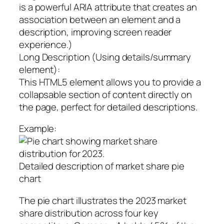
is a powerful ARIA attribute that creates an
association between an element and a
description, improving screen reader
experience.)
Long Description (Using details/summary
element):
This HTML5 element allows you to provide a
collapsable section of content directly on
the page, perfect for detailed descriptions.
Example:
Detailed description of market share pie
chart
The pie chart illustrates the 2023 market
share distribution across four key