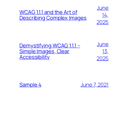
June
WCAG 1.1.1 and the Art of
14,
Describing Complex Images
2025
June
Demystifying WCAG 1.1.1 –
13,
Simple Images, Clear
Accessibility
2025
June 7, 2021
Sample 4