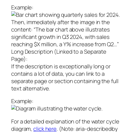
Example:
Then, immediately after the image in the
content: “The bar chart above illustrates
significant growth in Q3 2024, with sales
reaching $X million, a Y% increase from Q2…”
Long Description (Linked to a Separate
Page):
If the description is exceptionally long or
contains a lot of data, you can link to a
separate page or section containing the full
text alternative.
Example:
For a detailed explanation of the water cycle
diagram,
click here
. (Note: aria-describedby