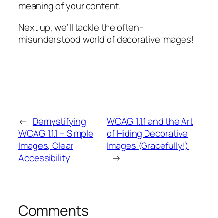
meaning of your content.
Next up, we’ll tackle the often-
misunderstood world of decorative images!
←
Demystifying
WCAG 1.1.1 and the Art
WCAG 1.1.1 – Simple
of Hiding Decorative
Images, Clear
Images (Gracefully!)
Accessibility
→
Comments